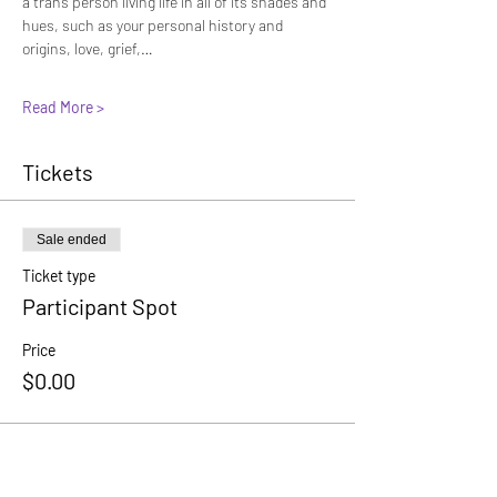
a trans person living life in all of its shades and 
hues, such as your personal history and 
origins, love, grief,…
Read More >
Tickets
Sale ended
Ticket type
Participant Spot
Price
$0.00