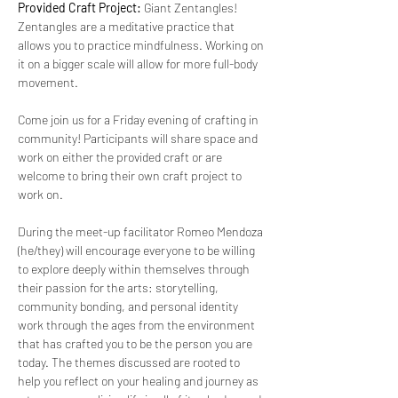
Provided Craft Project: 
Giant Zentangles! 
Zentangles are a meditative practice that 
allows you to practice mindfulness. Working on 
it on a bigger scale will allow for more full-body 
movement.
Come join us for a Friday evening of crafting in 
community! Participants will share space and 
work on either the provided craft or are 
welcome to bring their own craft project to 
work on. 
During the meet-up facilitator Romeo Mendoza 
(he/they) will encourage everyone to be willing 
to explore deeply within themselves through 
their passion for the arts: storytelling, 
community bonding, and personal identity 
work through the ages from the environment 
that has crafted you to be the person you are 
today. The themes discussed are rooted to 
help you reflect on your healing and journey as 