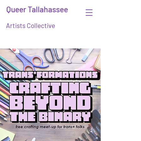
Queer Tallahassee
Artists Collective