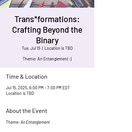
Trans*formations:
Crafting Beyond the
Binary
Tue, Jul 15
  |  
Location is TBD
Time & Location
Jul 15, 2025, 6:00 PM – 7:00 PM EDT
Location is TBD
About the Event
Theme: 
An Entanglement