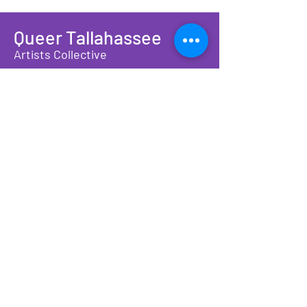
Queer Tallahassee
Artists Collective
A non-profit organization providing
community connection and
economic opportunity for
LGBTQIA+ artists, makers, and
families
We have so many exciting things
going on, join our newsletter to be
the first to find out!