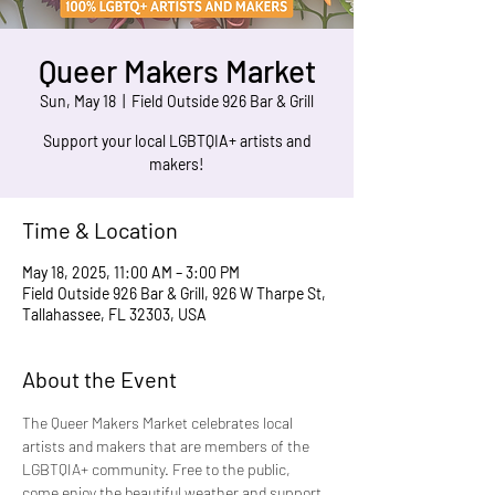
Queer Makers Market
Sun, May 18
  |  
Field Outside 926 Bar & Grill
Support your local LGBTQIA+ artists and
makers!
Time & Location
May 18, 2025, 11:00 AM – 3:00 PM
Field Outside 926 Bar & Grill, 926 W Tharpe St,
Tallahassee, FL 32303, USA
About the Event
The Queer Makers Market celebrates local 
artists and makers that are members of the 
LGBTQIA+ community. Free to the public, 
come enjoy the beautiful weather and support 