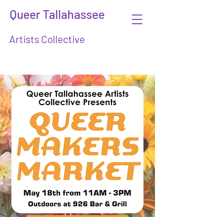
Queer Tallahassee
Artists Collective