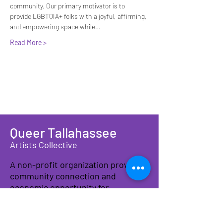
community. Our primary motivator is to 
provide LGBTQIA+ folks with a joyful, affirming, 
and empowering space while…
Read More >
Queer Tallahassee
Artists Collective
A non-profit organization providing
community connection and
economic opportunity for
LGBTQIA+ artists, makers, and
families