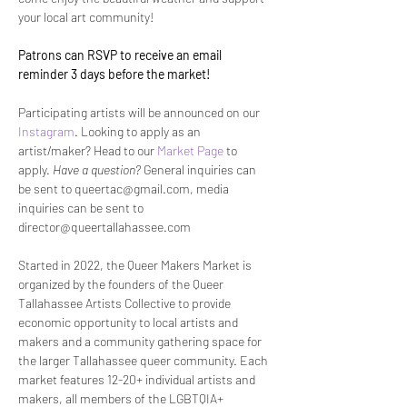
your local art community!
Patrons can RSVP to receive an email 
reminder 3 days before the market! 
Participating artists will be announced on our 
Instagram
. Looking to apply as an 
artist/maker? Head to our 
Market Page
 to 
apply. 
Have a question? 
General inquiries can 
be sent to queertac@gmail.com, media 
inquiries can be sent to 
director@queertallahassee.com
Started in 2022, the Queer Makers Market is 
organized by the founders of the Queer 
Tallahassee Artists Collective to provide 
economic opportunity to local artists and 
makers and a community gathering space for 
the larger Tallahassee queer community. Each 
market features 12-20+ individual artists and 
makers, all members of the LGBTQIA+ 