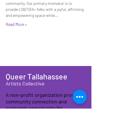
community. Our primary motivator is to 
provide LGBTQIA+ folks with a joyful, affirming, 
and empowering space while…
Read More >
Queer Tallahassee
Artists Collective
A non-profit organization providing
community connection and
economic opportunity for
LGBTQIA+ artists, makers, and
families