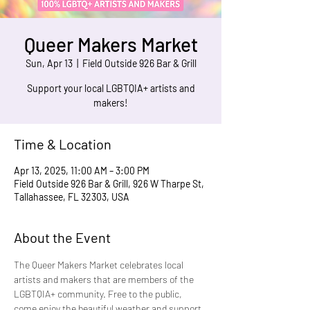
Queer Makers Market
Sun, Apr 13
  |  
Field Outside 926 Bar & Grill
Support your local LGBTQIA+ artists and
makers!
Time & Location
Apr 13, 2025, 11:00 AM – 3:00 PM
Field Outside 926 Bar & Grill, 926 W Tharpe St,
Tallahassee, FL 32303, USA
About the Event
The Queer Makers Market celebrates local 
artists and makers that are members of the 
LGBTQIA+ community. Free to the public, 
come enjoy the beautiful weather and support 