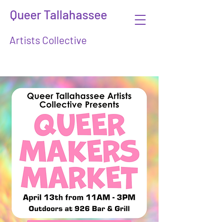
Queer Tallahassee
Artists Collective