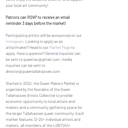
your local art community!
Patrons can RSVP to receive an email 
reminder 3 days before the market! 
Participating artists will be announced on our 
Instagram
. Looking to apply as an 
artist/maker? Head to our 
Market Page
 to 
apply. 
Have a question? 
General inquiries can 
be sent to queertac@gmail.com, media 
inquiries can be sent to 
director@queertallahassee.com
Started in 2022, the Queer Makers Market is 
organized by the founders of the Queer 
Tallahassee Artists Collective to provide 
economic opportunity to local artists and 
makers and a community gathering space for 
the larger Tallahassee queer community. Each 
market features 12-20+ individual artists and 
makers, all members of the LGBTQIA+ 