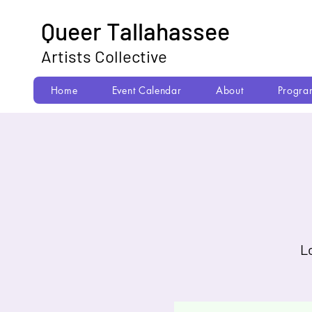
Queer Tallahassee
Artists Collective
Home
Event Calendar
About
Progra
L