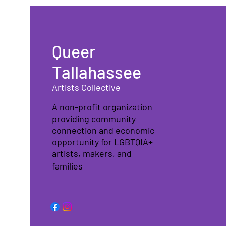
Queer
Tallahassee
Artists Collective
A non-profit organization
providing community
connection and economic
opportunity for LGBTQIA+
artists, makers, and
families