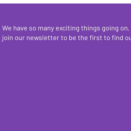
We have so many exciting things going on,
join our newsletter to be the first to find o