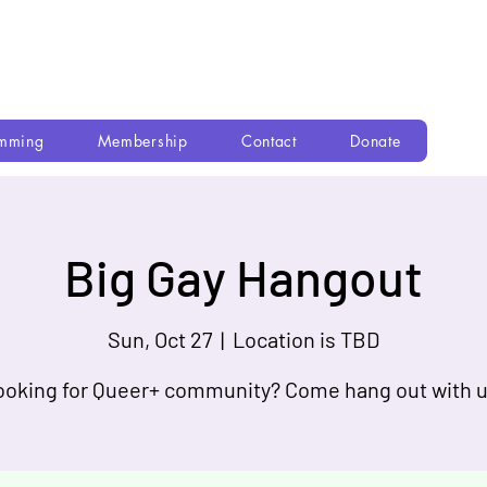
mming
Membership
Contact
Donate
Big Gay Hangout
Sun, Oct 27
  |  
Location is TBD
ooking for Queer+ community? Come hang out with u