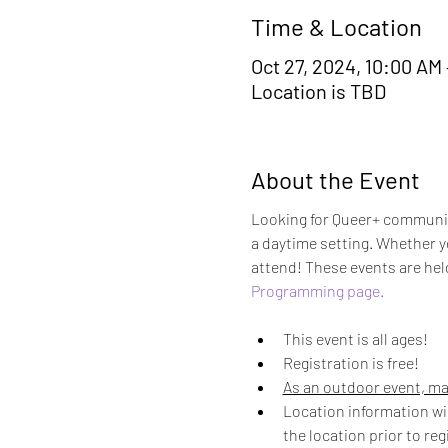
Time & Location
Oct 27, 2024, 10:00 AM
Location is TBD
About the Event
Looking for Queer+ community
a daytime setting. Whether yo
attend! These events are hel
Programming page.
This event is all ages! 
Registration is free! 
As an outdoor event, ma
Location information wil
the location prior to reg