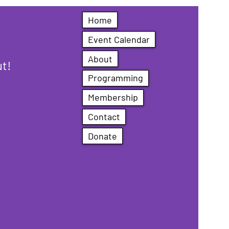
Home
Event Calendar
About
ut!
Programming
Membership
Contact
Donate