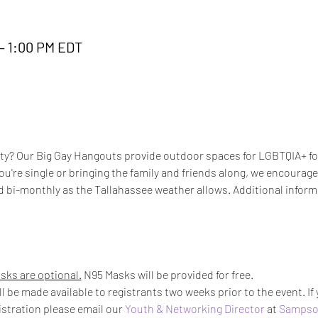
 – 1:00 PM EDT
? Our Big Gay Hangouts provide outdoor spaces for LGBTQIA+ folk
u're single or bringing the family and friends along, we encourage 
d bi-monthly as the Tallahassee weather allows. Additional inform
sks are optional.
 N95 Masks will be provided for free.
l be made available to registrants two weeks prior to the event. If
istration please email our 
Youth & Networking Director
 at 
Sampso