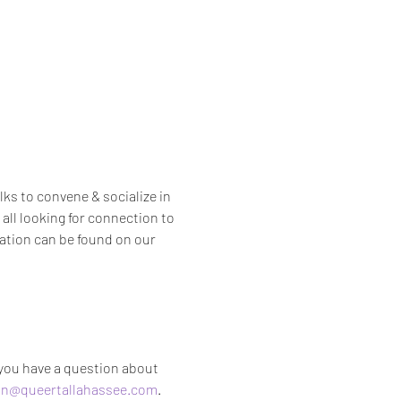
s to convene & socialize in 
all looking for connection to 
ation can be found on our 
 you have a question about 
n@queertallahassee.com
.